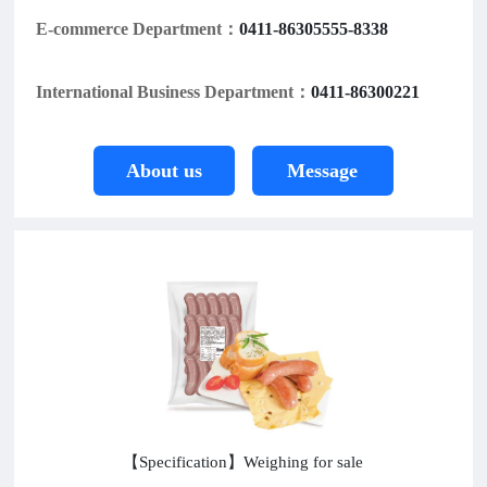
E-commerce Department：
0411-86305555-8338
International Business Department：
0411-86300221
About us
Message
【Specification】Weighing for sale