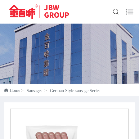


Home
Sausages
German Style sausage Series