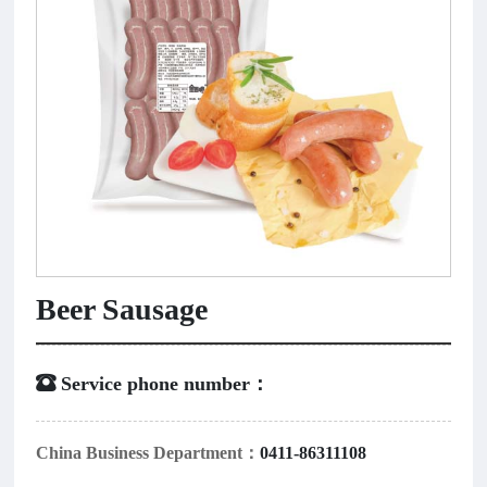
Beer Sausage
 Service phone number：
China Business Department：
0411-86311108