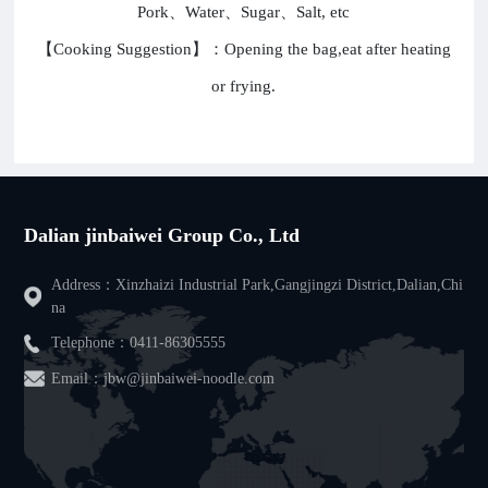
Pork、Water、Sugar、Salt, etc
【Cooking Suggestion】：Opening the bag,eat after heating
or frying.
Dalian jinbaiwei Group Co., Ltd
Address：Xinzhaizi Industrial Park,Gangjingzi District,Dalian,Chi
na
Telephone：
0411-86305555
Email：jbw@jinbaiwei-noodle.com