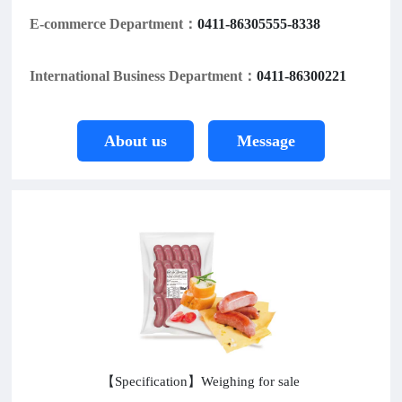
E-commerce Department：
0411-86305555-8338
International Business Department：
0411-86300221
About us
Message
【Specification】Weighing for sale