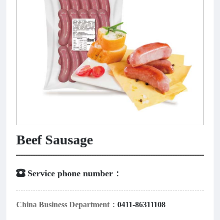
Beef Sausage
 Service phone number：
China Business Department：
0411-86311108