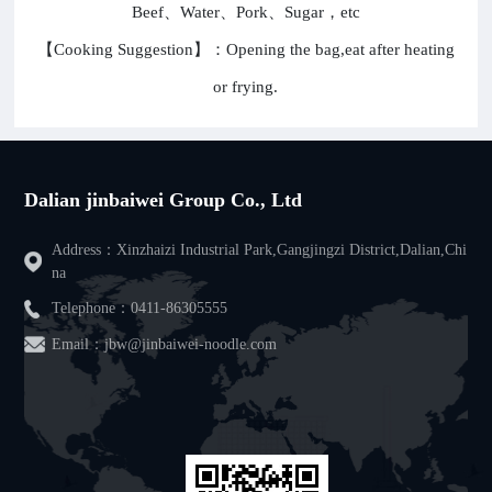
Beef、Water、Pork、Sugar，etc
【Cooking Suggestion】：Opening the bag,eat after heating
or frying.
Dalian jinbaiwei Group Co., Ltd
Address：Xinzhaizi Industrial Park,Gangjingzi District,Dalian,Chi
na
Telephone：
0411-86305555
Email：jbw@jinbaiwei-noodle.com