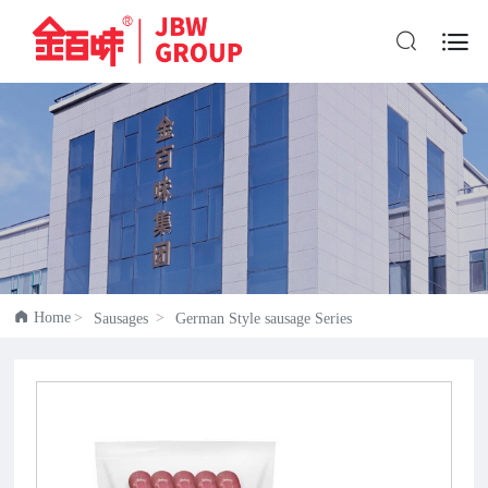


Home
Sausages
German Style sausage Series