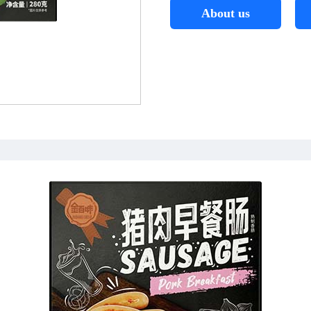
About us