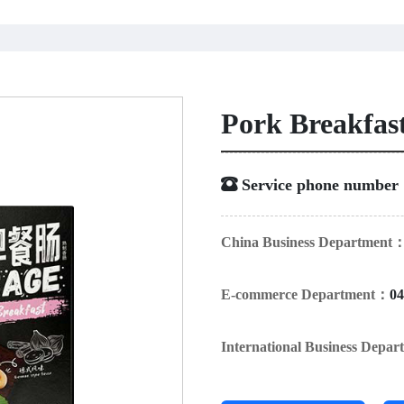
Pork Breakfas
 Service phone numbe
China Business Department
E-commerce Department：
04
International Business Depa