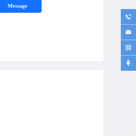
Message



