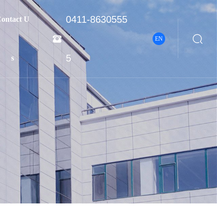
0411-8630555
ontact U


EN
5
s