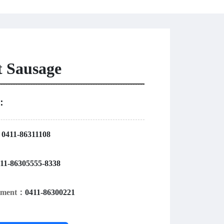
t Sausage
r：
：
0411-86311108
11-86305555-8338
rtment：
0411-86300221