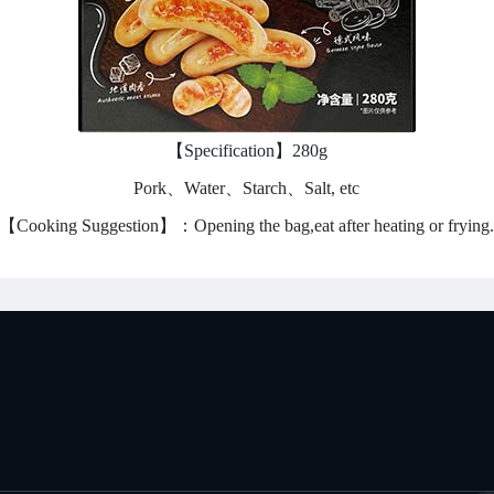
【Specification】280g
Pork、Water、Starch、Salt, etc
【Cooking Suggestion】：Opening the bag,eat after heating or frying