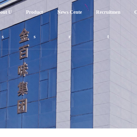
out U
Product
News Cente
Recruitmen
C
s
s
r
t