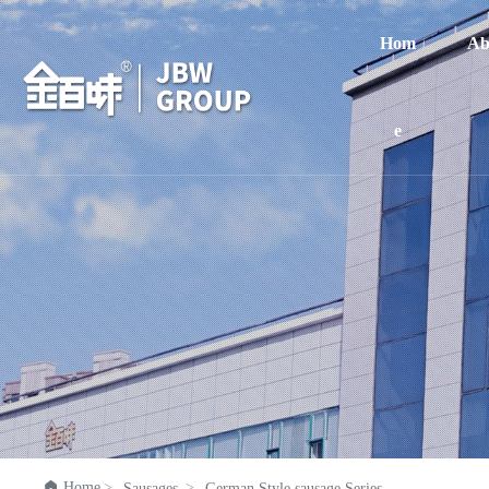
Hom
Ab
e

Home
Sausages
German Style sausage Series